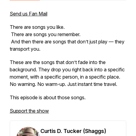
Send us Fan Mail
There are songs you like.
There are songs you remember.
And then there are songs that don’t just play — they
transport
you.
These are the songs that don’t fade into the
background. They drop you right back into a specific
moment, with a specific person, in a specific place.
No warning. No warm-up. Just instant time travel.
This episode is about those songs.
Support the show
Curtis D. Tucker (Shaggs)