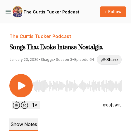
+ Follow
The Curtis Tucker Podcast
The Curtis Tucker Podcast
Songs That Evoke Intense Nostalgia
Share
January 23, 2026
•
Shaggs
•
Season 3
•
Episode 64
Use Left/Right to seek, Home/End to jump to st
0:00
|
39:15
Show Notes