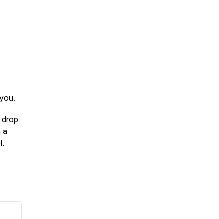
you.
 drop
n a
l.