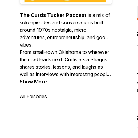
The Curtis Tucker Podcast
is a mix of
solo episodes and conversations built
around 1970s nostalgia, micro-
adventures, entrepreneurship, and good
vibes.
From small-town Oklahoma to wherever
the road leads next, Curtis a.k.a Shaggs,
shares stories, lessons, and laughs as
well as interviews with interesting people
doing cool things. Expect throwback
Show More
memories, fresh perspectives, creative
motivation, and practical inspiration you
All Episodes
can actually use.