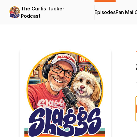
The Curtis Tucker
Episodes
Fan Mail
C
Podcast