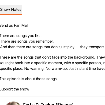
Show Notes
Send us Fan Mail
There are songs you like.
There are songs you remember.
And then there are songs that don’t just play — they
transport
These are the songs that don’t fade into the background. They
you right back into a specific moment, with a specific person, i
specific place. No warning. No warm-up. Just instant time trave
This episode is about those songs.
Support the show
Curtis D. Tucker (Shaggs)