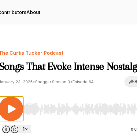
ontributors
About
The Curtis Tucker Podcast
Songs That Evoke Intense Nostalg
S
January 23, 2026
•
Shaggs
•
Season 3
•
Episode 64
Use Left/Right to seek, Home/End to jump to start o
0: