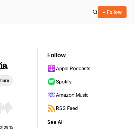
+ Follow
Follow
ia
Apple Podcasts
hare
Spotify
Amazon Music
RSS Feed
r end. Hold shift to jump forward or backward.
See All
00
|
39:15