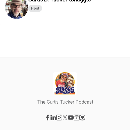
Host
The Curtis Tucker Podcast
Visit our Facebook page
Visit our LinkedIn page
Visit our Instagram page
Visit our X-com page
Visit our YouTube page
Visit our Website page
Visit our Donation pag