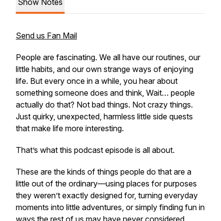
Show Notes
Send us Fan Mail
People are fascinating. We all have our routines, our
little habits, and our own strange ways of enjoying
life. But every once in a while, you hear about
something someone does and think, Wait… people
actually do that? Not bad things. Not crazy things.
Just quirky, unexpected, harmless little side quests
that make life more interesting.
That’s what this podcast episode is all about.
These are the kinds of things people do that are a
little out of the ordinary—using places for purposes
they weren’t exactly designed for, turning everyday
moments into little adventures, or simply finding fun in
ways the rest of us may have never considered.