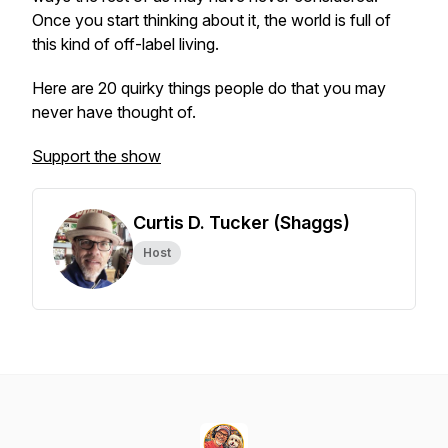
Once you start thinking about it, the world is full of
this kind of off-label living.
Here are 20 quirky things people do that you may
never have thought of.
Support the show
Curtis D. Tucker (Shaggs)
Host