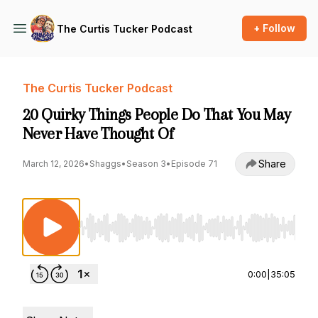
+ Follow
The Curtis Tucker Podcast
The Curtis Tucker Podcast
20 Quirky Things People Do That You May
Never Have Thought Of
Share
March 12, 2026
•
Shaggs
•
Season 3
•
Episode 71
Use Left/Right to seek, Home/End to jump to st
0:00
|
35:05